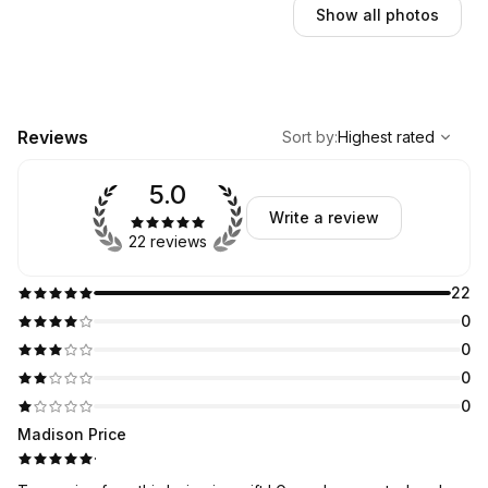
Show all photos
,
Highest rated
Sort
Reviews
Sort by
:
Highest rated
5.0
Write a review
22 reviews
22
0
0
0
0
Madison Price
·