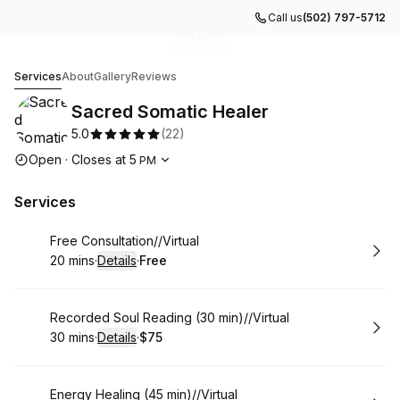
Call us
(502) 797-5712
Go to gallery image
Go to gallery image
Go to gallery image
Go to gallery image
1
2
3
4
Sacred Somatic Healer
Services
About
Gallery
Reviews
Sacred Somatic Healer
5.0
(
22
)
Opening hours
Open
·
Closes at
5
PM
Services
Book
Free Consultation//Virtual
20 mins
·
Details
·
Free
.
Duration
:
.
Price
:
Book
Recorded Soul Reading (30 min)//Virtual
30 mins
·
Details
·
$75
.
Duration
:
.
Price
:
Book
Energy Healing (45 min)//Virtual