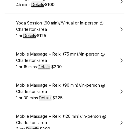
45 mins
·
Details
·
$100
.
Duration
:
.
Price
:
Book
Yoga Session (60 min)//Virtual or In-person @
Charleston-area
1 hr
·
Details
·
$125
.
Duration
.
:
Price
:
Book
Mobile Massage + Reiki (75 min)//In-person @
Charleston-area
1 hr 15 mins
·
Details
·
$200
.
Duration
:
.
Price
:
Book
Mobile Massage + Reiki (90 min)//In-person @
Charleston-area
1 hr 30 mins
·
Details
·
$225
.
Duration
:
.
Price
:
Book
Mobile Massage + Reiki (120 min)//In-person @
Charleston-area
2 hrs
·
Details
·
$300