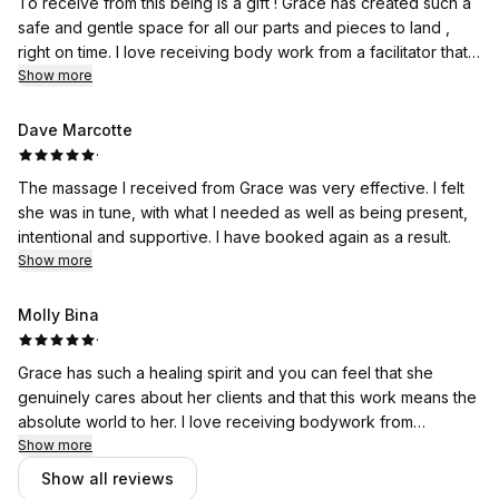
To receive from this being is a gift ! Grace has created such a
safe and gentle space for all our parts and pieces to land ,
right on time. I love receiving body work from a facilitator that
takes time to understand not only my physical state but also
Show more
my emotional and mental- recognizing all of these pieces
contribute to our experience. This time with grace helped me
Dave Marcotte
realize, this is the self care I need and the seed planted to
·
continue to care for myself in ways that are effective for me. I
The massage I received from Grace was very effective. I felt
am so lucky to know her and see this life’s work come to
she was in tune, with what I needed as well as being present,
fruition!
intentional and supportive. I have booked again as a result.
Show more
Molly Bina
·
Grace has such a healing spirit and you can feel that she
genuinely cares about her clients and that this work means the
absolute world to her. I love receiving bodywork from
someone that feels like it is her soul work. Thank you so much
Show more
Grace!! ♥️🙌🏼
Show all reviews