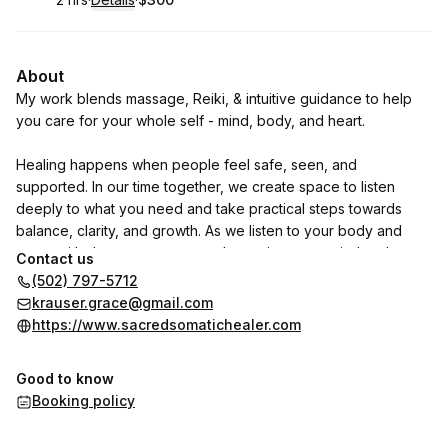
.
Duration
:
.
Price
:
About
My work blends massage, Reiki, & intuitive guidance to help
you care for your whole self - mind, body, and heart.
Healing happens when people feel safe, seen, and
supported. In our time together, we create space to listen
deeply to what you need and take practical steps towards
balance, clarity, and growth. As we listen to your body and
move with deep reverence and attention, your mind and
Contact us
nervous system have an opportunity to relax and release,
(502) 797-5712
offering the space for massage and reiki to nourish your
krauser.grace@gmail.com
whole self.
https://www.sacredsomatichealer.com
If you have found your way here, it is likely because
Good to know
something within you is ready for support. You do not have to
Booking policy
walk that path alone. I am here to support you with presence,
skill, and compassion.