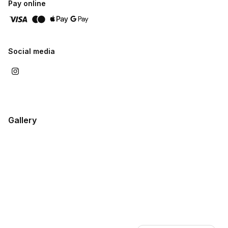
Pay online
Social media
Gallery